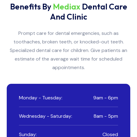
Benefits By
Mediax
Dental Care
And Clinic
Prompt care for dental emergencies, such as
toothaches, broken teeth, or knocked-out teeth.
Specialized dental care for children. Give patients an
estimate of the average wait time for scheduled
appointments.
Monday - Tuesday:
9am - 6pm
Wednesday - Saturday:
8am - 5pm
Sunday:
Closed