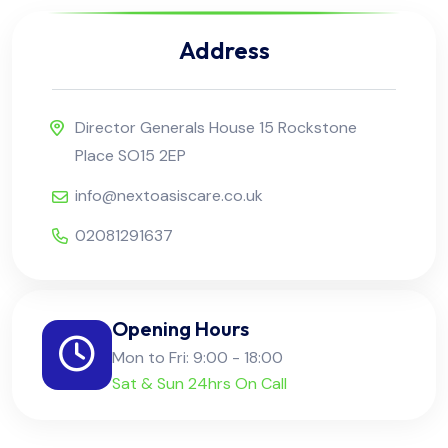
Address
Director Generals House 15 Rockstone
Place SO15 2EP
info@nextoasiscare.co.uk
02081291637
Opening Hours
Mon to Fri: 9:00 - 18:00
Sat & Sun 24hrs On Call