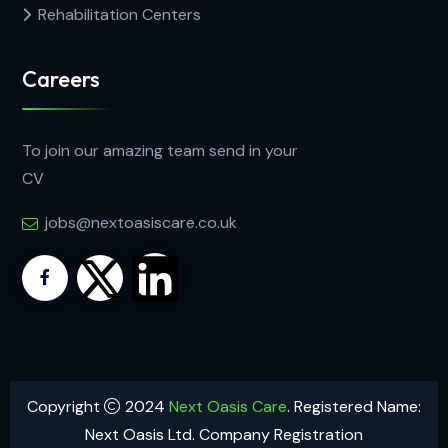
Rehabilitation Centers
Careers
To join our amazing team send in your
CV
jobs@nextoasiscare.co.uk
Copyright
2024
Next Oasis Care
. Registered Name:
Next Oasis Ltd. Company Registration