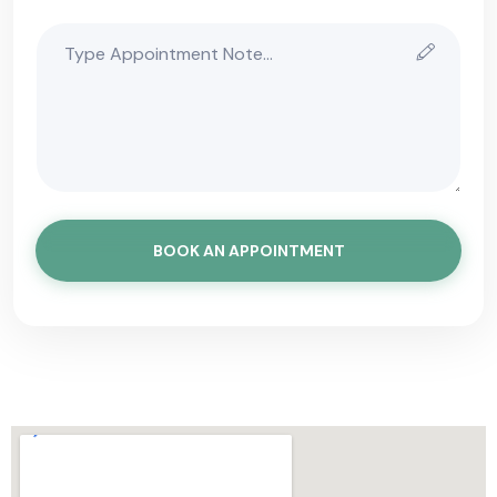
BOOK AN APPOINTMENT