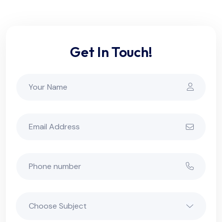
Get In Touch!