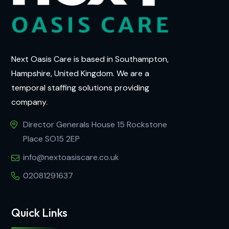
Next Oasis Care is based in Southampton,
Hampshire, United Kingdom. We are a
temporal staffing solutions providing
company.
Director Generals House 15 Rockstone
Place SO15 2EP
info@nextoasiscare.co.uk
02081291637
Quick Links