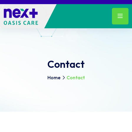
Contact
Home
Contact