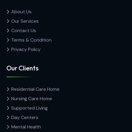
About Us
Our Services
Contact Us
Terms & Condition
Privacy Policy
Our Clients
Residential Care Home
Nursing Care Home
Supported Living
Day Centers
Mental Health