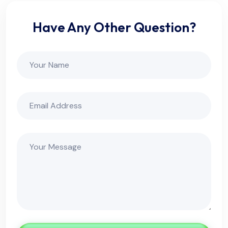
Have Any Other Question?