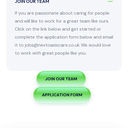
JOIN OUR TEAM
If you are passionate about caring for people
and will like to work for a great team like ours.
Click on the link below and get started or
complete the application form below and email
it to jobs@nextoasiscare.co.uk We would love
to work with great people like you.
JOIN OUR TEAM
APPLICATION FORM