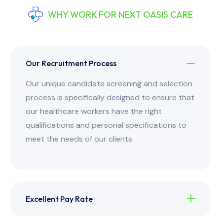
WHY WORK FOR NEXT OASIS CARE
Our Recruitment Process
Our unique candidate screening and selection
process is specifically designed to ensure that
our healthcare workers have the right
qualifications and personal specifications to
meet the needs of our clients.
Excellent Pay Rate