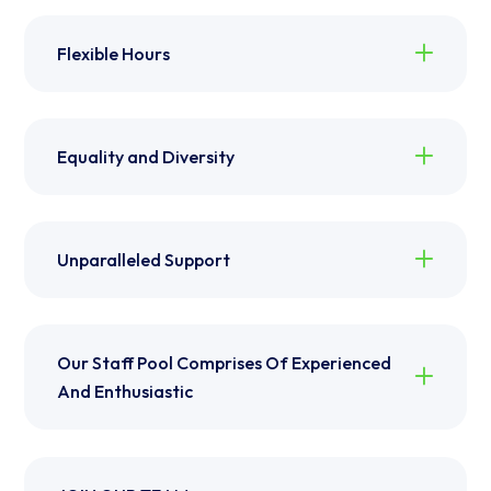
Flexible Hours
Equality and Diversity
Unparalleled Support
Our Staff Pool Comprises Of Experienced
And Enthusiastic