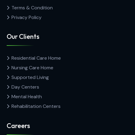
Terms & Condition
Privacy Policy
Our Clients
Residential Care Home
Nursing Care Home
Supported Living
Day Centers
Mental Health
Rehabilitation Centers
Careers