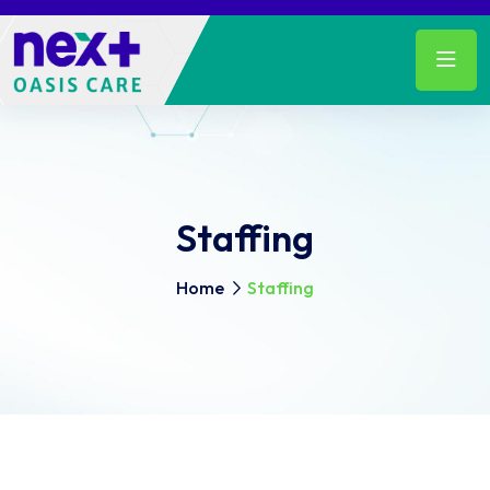
Staffing
Home
Staffing