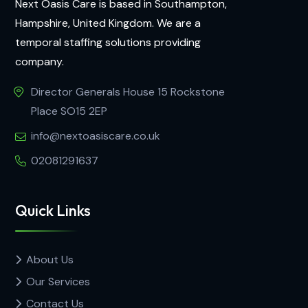
Next Oasis Care is based in Southampton,
Hampshire, United Kingdom. We are a
temporal staffing solutions providing
company.
Director Generals House 15 Rockstone
Place SO15 2EP
info@nextoasiscare.co.uk
02081291637
Quick Links
About Us
Our Services
Contact Us