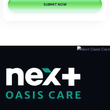
SUBMIT NOW