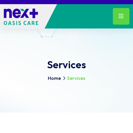
Services
Home
Services