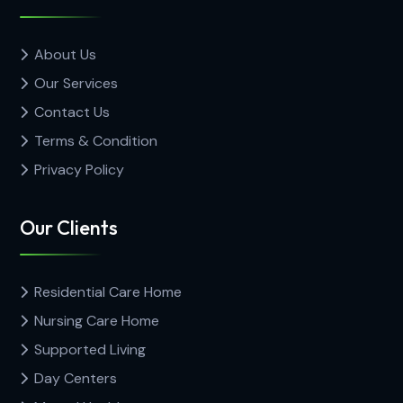
About Us
Our Services
Contact Us
Terms & Condition
Privacy Policy
Our Clients
Residential Care Home
Nursing Care Home
Supported Living
Day Centers