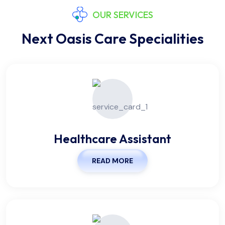
OUR SERVICES
Next Oasis Care Specialities
Healthcare Assistant
READ MORE