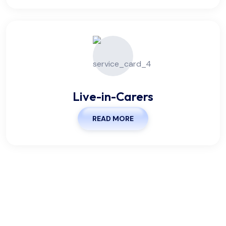
Live-in-Carers
READ MORE