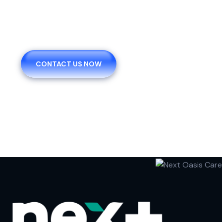
You Request And We
Provide
CONTACT US NOW