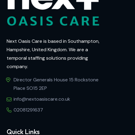
Next Oasis Care is based in Southampton,
Hampshire, United Kingdom. We are a
temporal staffing solutions providing
company.
Director Generals House 15 Rockstone
Place SO15 2EP
info@nextoasiscare.co.uk
02081291637
Quick Links