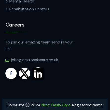
Mental Health
Rehabilitation Centers
Careers
To join our amazing team send in your
CV
jobs@nextoasiscare.co.uk
Copyright
2024
Next Oasis Care
. Registered Name: