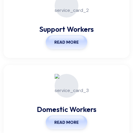
Support Workers
READ MORE
Domestic Workers
READ MORE