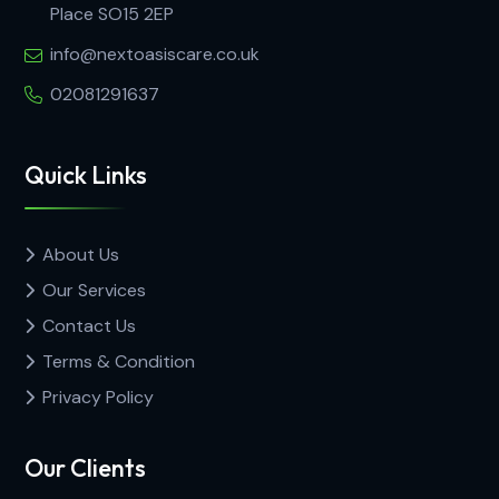
Place SO15 2EP
info@nextoasiscare.co.uk
02081291637
Quick Links
About Us
Our Services
Contact Us
Terms & Condition
Privacy Policy
Our Clients