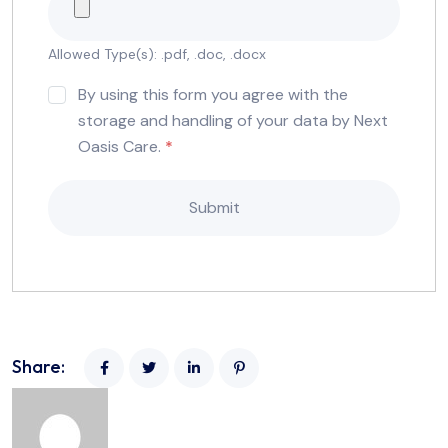
Allowed Type(s): .pdf, .doc, .docx
By using this form you agree with the
storage and handling of your data by Next
Oasis Care.
*
Share: