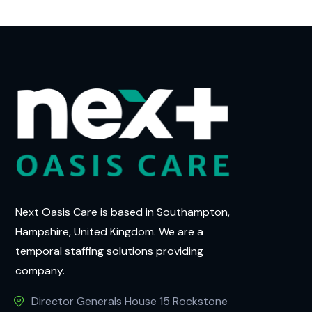
Next Oasis Care is based in Southampton,
Hampshire, United Kingdom. We are a
temporal staffing solutions providing
company.
Director Generals House 15 Rockstone