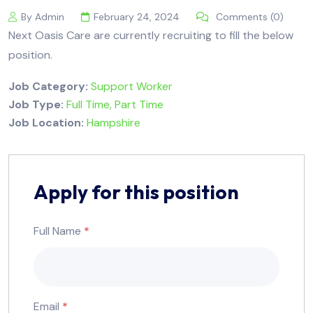
By Admin
February 24, 2024
Comments (0)
Next Oasis Care are currently recruiting to fill the below
position.
Job Category:
Support Worker
Job Type:
Full Time
Part Time
Job Location:
Hampshire
Apply for this position
Full Name
*
Email
*