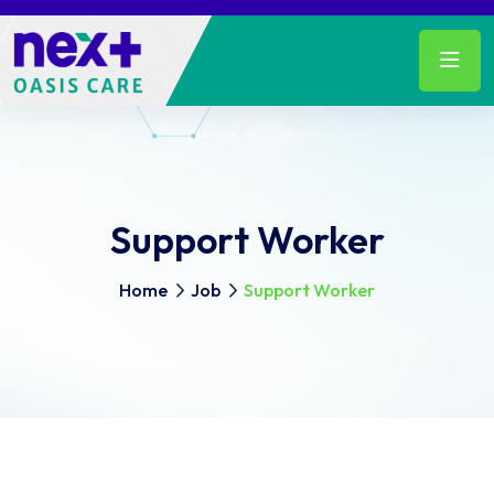
Support Worker
Home
Job
Support Worker