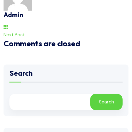
Admin
Next Post
Comments are closed
Search
Search