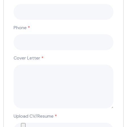
Phone
*
Cover Letter
*
Upload CV/Resume
*