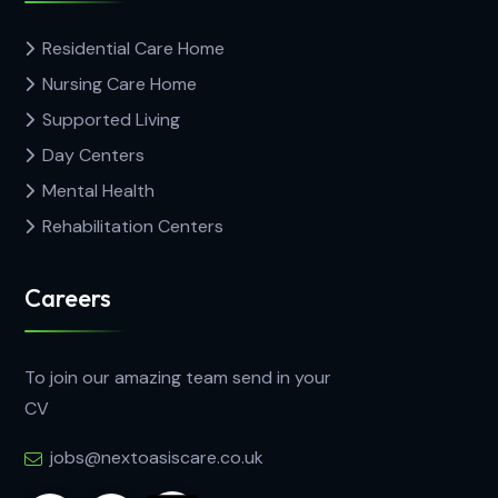
Residential Care Home
Nursing Care Home
Supported Living
Day Centers
Mental Health
Rehabilitation Centers
Careers
To join our amazing team send in your
CV
jobs@nextoasiscare.co.uk