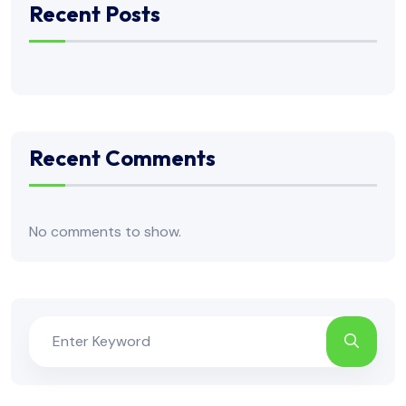
Recent Posts
Recent Comments
No comments to show.