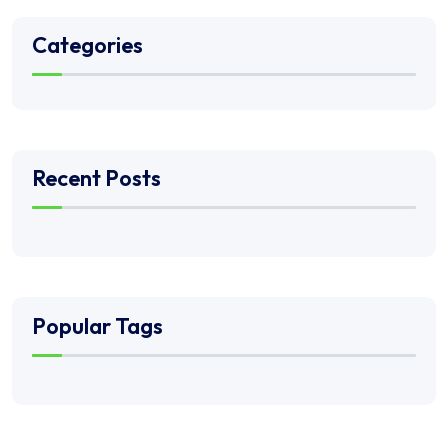
Categories
Recent Posts
Popular Tags