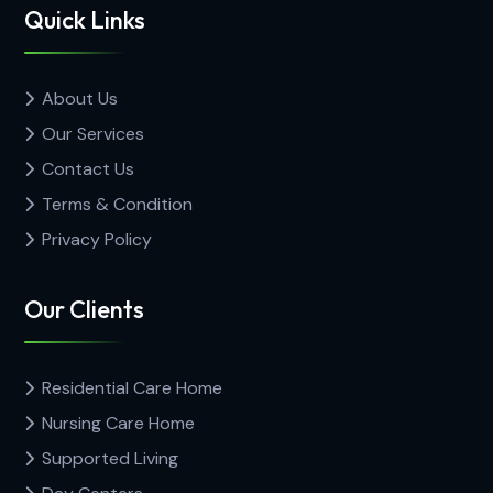
Quick Links
About Us
Our Services
Contact Us
Terms & Condition
Privacy Policy
Our Clients
Residential Care Home
Nursing Care Home
Supported Living