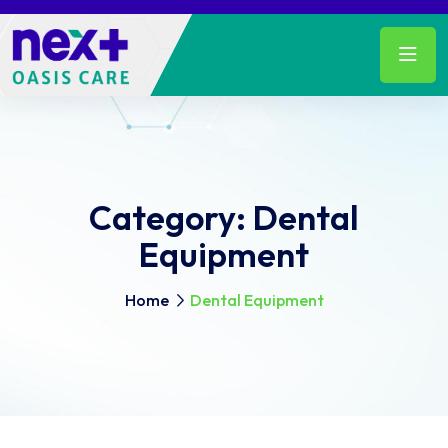
Category:
Dental
Equipment
Home
Dental Equipment