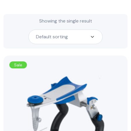
Showing the single result
Sale