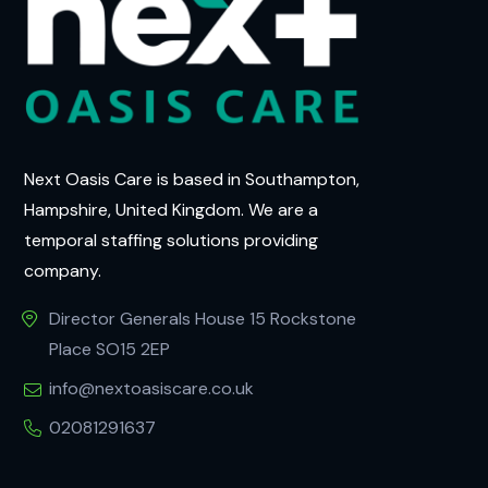
Next Oasis Care is based in Southampton,
Hampshire, United Kingdom. We are a
temporal staffing solutions providing
company.
Director Generals House 15 Rockstone
Place SO15 2EP
info@nextoasiscare.co.uk
02081291637