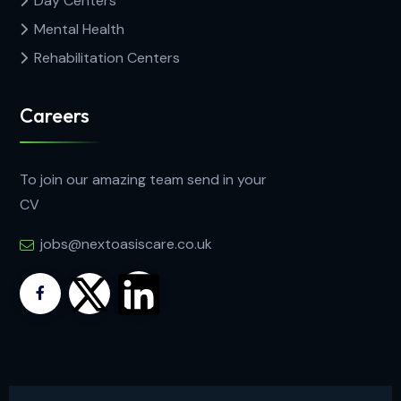
Day Centers
Mental Health
Rehabilitation Centers
Careers
To join our amazing team send in your
CV
jobs@nextoasiscare.co.uk