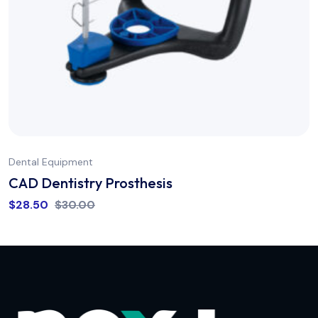
Dental Equipment
CAD Dentistry Prosthesis
$
28.50
$
30.00