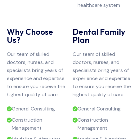
healthcare system
Why Choose
Dental Family
Us?
Plan
Our team of skilled
Our team of skilled
doctors, nurses, and
doctors, nurses, and
specialists bring years of
specialists bring years of
experience and expertise
experience and expertise
to ensure you receive the
to ensure you receive the
highest quality of care.
highest quality of care.
General Consulting
General Consulting
Construction
Construction
Management
Management