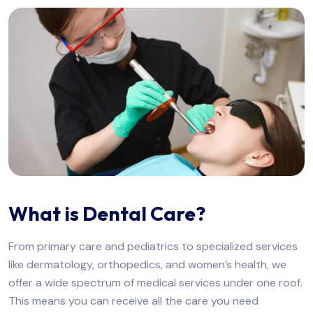
What is Dental Care?
From primary care and pediatrics to specialized services
like dermatology, orthopedics, and women’s health, we
offer a wide spectrum of medical services under one roof.
This means you can receive all the care you need