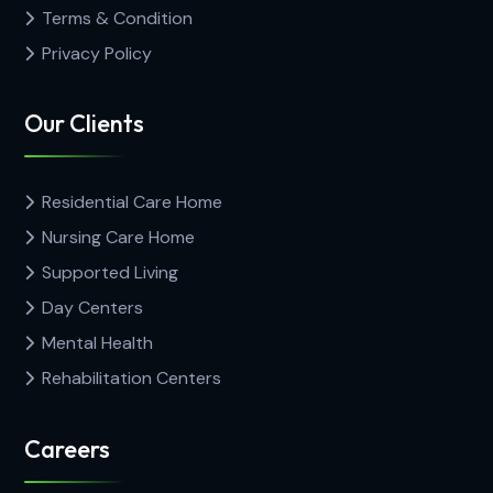
Terms & Condition
Privacy Policy
Our Clients
Residential Care Home
Nursing Care Home
Supported Living
Day Centers
Mental Health
Rehabilitation Centers
Careers