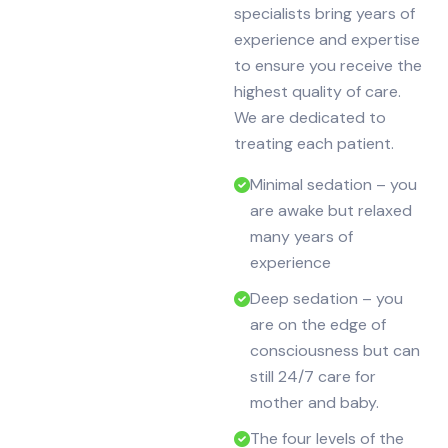
specialists bring years of
experience and expertise
to ensure you receive the
highest quality of care.
We are dedicated to
treating each patient.
Minimal sedation – you
are awake but relaxed
many years of
experience
Deep sedation – you
are on the edge of
consciousness but can
still 24/7 care for
mother and baby.
The four levels of the