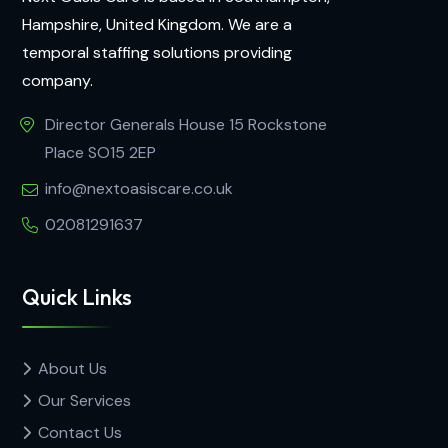
Hampshire, United Kingdom. We are a
temporal staffing solutions providing
company.
Director Generals House 15 Rockstone
Place SO15 2EP
info@nextoasiscare.co.uk
02081291637
Quick Links
About Us
Our Services
Contact Us