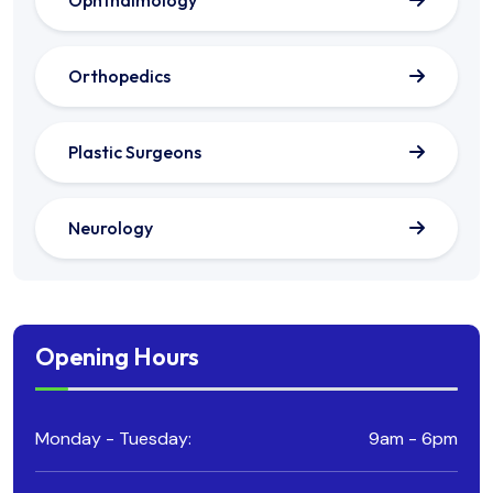
Ophthalmology
Orthopedics
Plastic Surgeons
Neurology
Opening Hours
Monday - Tuesday:
9am - 6pm