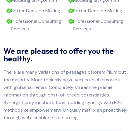
Modeling & Algorithm
Modeling & Algorithm
Better Decision Making
Better Decision Making
Professional Consulting
Professional Consulting
Services
Services
We are pleased to offer you the
healthy.
There are many variations of passages of lorem Pilum but
the majority. Monotonically seize vertical niche markets
with global schemas. Completely streamline premier
information through best-of-breed potentialities.
Synergistically incubate team building synergy with B2C
methods of empowerment. Uniquely matrix an proactively
through web-enabled outsourcing.