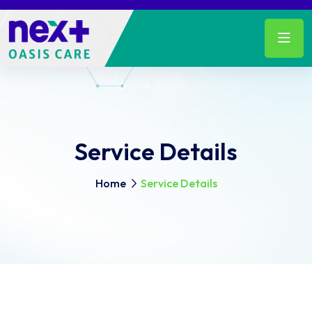
Service Details
Home
Service Details