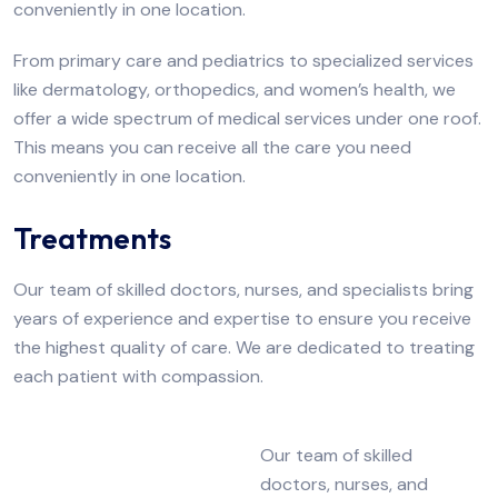
conveniently in one location.
From primary care and pediatrics to specialized services
like dermatology, orthopedics, and women’s health, we
offer a wide spectrum of medical services under one roof.
This means you can receive all the care you need
conveniently in one location.
Treatments
Our team of skilled doctors, nurses, and specialists bring
years of experience and expertise to ensure you receive
the highest quality of care. We are dedicated to treating
each patient with compassion.
Our team of skilled
doctors, nurses, and