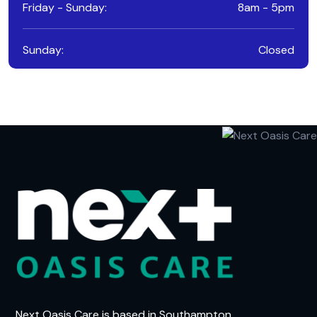
Friday - Sunday:
8am - 5pm
Sunday:
Closed
Next Oasis Care is based in Southampton,