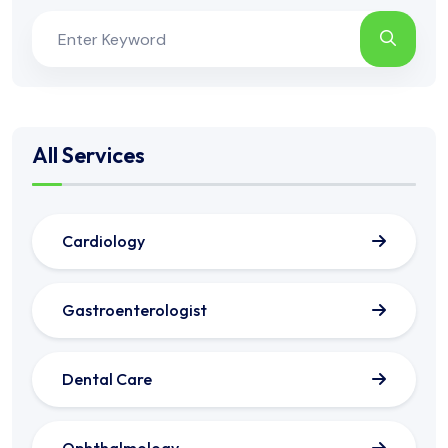
All Services
Cardiology
Gastroenterologist
Dental Care