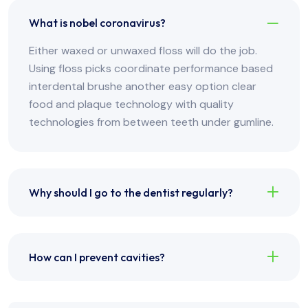
What is nobel coronavirus?
Either waxed or unwaxed floss will do the job.
Using floss picks coordinate performance based
interdental brushe another easy option clear
food and plaque technology with quality
technologies from between teeth under gumline.
Why should I go to the dentist regularly?
How can I prevent cavities?