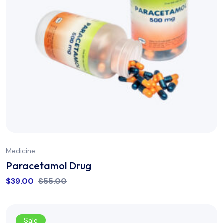
Medicine
Paracetamol Drug
$
39.00
$
55.00
Sale