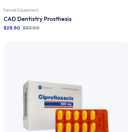
Dental Equipment
CAD Dentistry Prosthesis
$
28.50
$
30.00