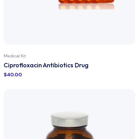
Medical Kit
Ciprofloxacin Antibiotics Drug
$
40.00