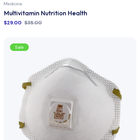
Medicine
Multivitamin Nutrition Health
$
29.00
$
35.00
Sale