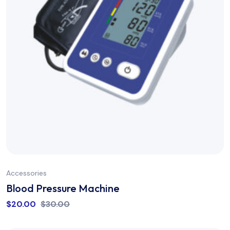
Accessories
Blood Pressure Machine
$
20.00
$
30.00