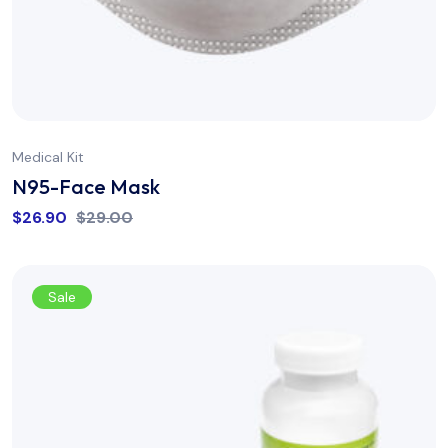
Medical Kit
N95-Face Mask
$
26.90
$
29.00
Sale