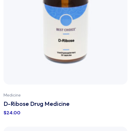
Medicine
D-Ribose Drug Medicine
$
24.00