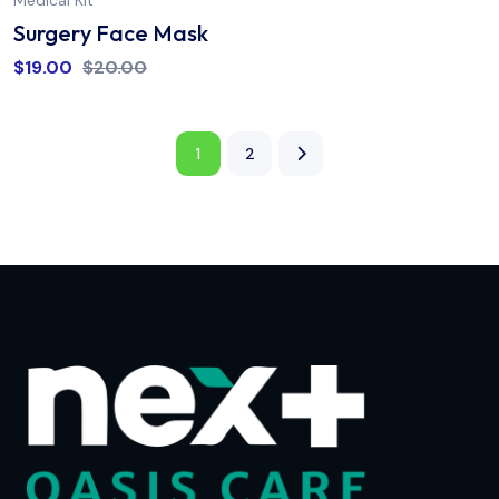
Medical Kit
Surgery Face Mask
$
19.00
$
20.00
1
2