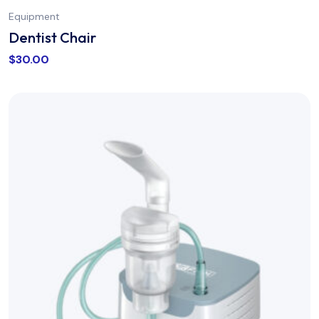
Equipment
Dentist Chair
$
30.00