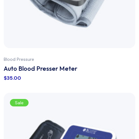
Blood Pressure
Auto Blood Presser Meter
$
35.00
Sale