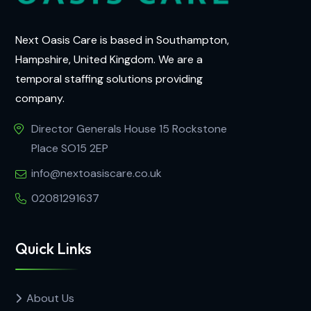
Next Oasis Care is based in Southampton,
Hampshire, United Kingdom. We are a
temporal staffing solutions providing
company.
Director Generals House 15 Rockstone
Place SO15 2EP
info@nextoasiscare.co.uk
02081291637
Quick Links
About Us