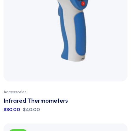
Accessories
Infrared Thermometers
$
30.00
$
40.00