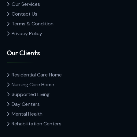
Our Services
Contact Us
Terms & Condition
Privacy Policy
Our Clients
Residential Care Home
Nursing Care Home
Supported Living
Day Centers
Mental Health
Rehabilitation Centers