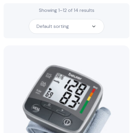
Showing 1–12 of 14 results