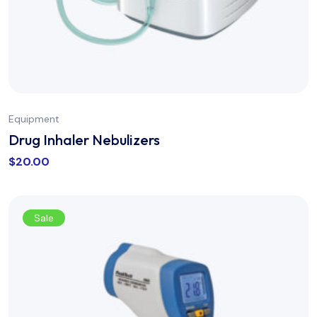
Equipment
Drug Inhaler Nebulizers
$
20.00
Sale