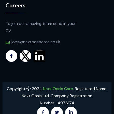
Careers
To join our amazing team send in your
CV
jobs@nextoasiscare.co.uk
Copyright
2024
Next Oasis Care
. Registered Name:
Next Oasis Ltd. Company Registration
Number: 14976174