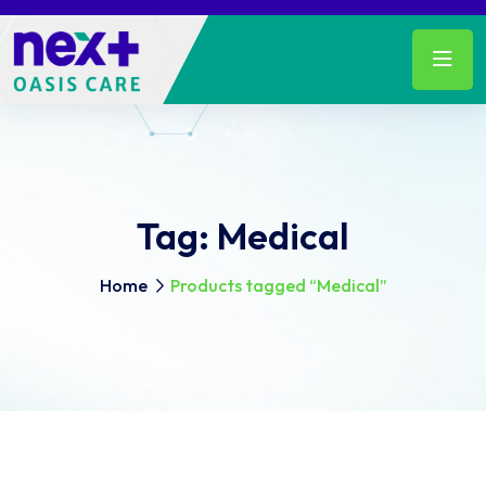
Tag:
Medical
Home
Products tagged “Medical”