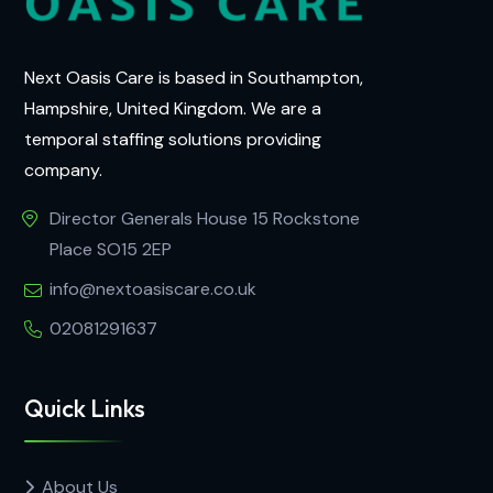
Next Oasis Care is based in Southampton,
Hampshire, United Kingdom. We are a
temporal staffing solutions providing
company.
Director Generals House 15 Rockstone
Place SO15 2EP
info@nextoasiscare.co.uk
02081291637
Quick Links
About Us