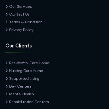
Our Services
Contact Us
Terms & Condition
Privacy Policy
Our Clients
Residential Care Home
Nursing Care Home
Supported Living
Day Centers
Mental Health
Rehabilitation Centers