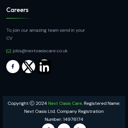
Careers
To join our amazing team send in your
CV
jobs@nextoasiscare.co.uk
Copyright
2024
Next Oasis Care
. Registered Name:
Next Oasis Ltd. Company Registration
Number: 14976174