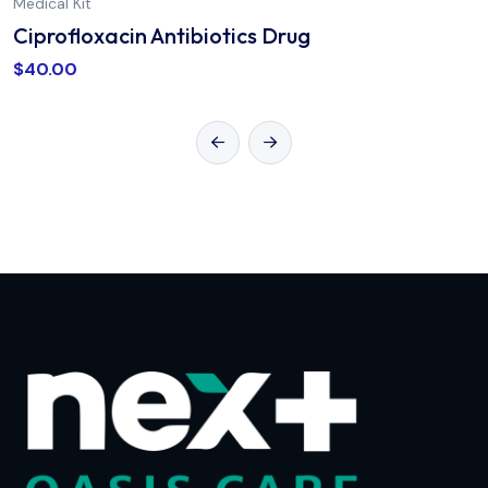
Medical Kit
Ciprofloxacin Antibiotics Drug
$
40.00