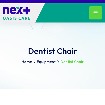
Dentist Chair
Home
Equipment
Dentist Chair