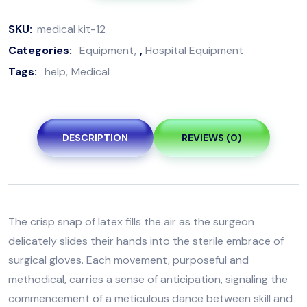
SKU:
medical kit-12
Categories:
Equipment
,
Hospital Equipment
Tags:
help
Medical
DESCRIPTION
REVIEWS (0)
The crisp snap of latex fills the air as the surgeon
delicately slides their hands into the sterile embrace of
surgical gloves. Each movement, purposeful and
methodical, carries a sense of anticipation, signaling the
commencement of a meticulous dance between skill and