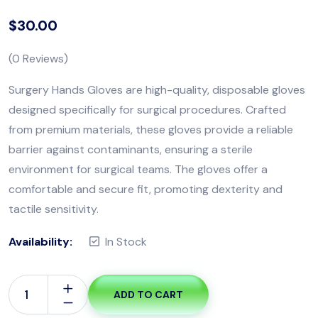
$
30.00
(
0
Reviews)
Surgery Hands Gloves are high-quality, disposable gloves
designed specifically for surgical procedures. Crafted
from premium materials, these gloves provide a reliable
barrier against contaminants, ensuring a sterile
environment for surgical teams. The gloves offer a
comfortable and secure fit, promoting dexterity and
tactile sensitivity.
Availability:
In Stock
ADD TO CART