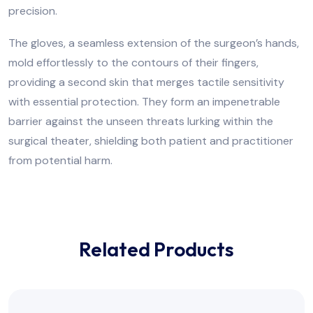
precision.
The gloves, a seamless extension of the surgeon’s hands,
mold effortlessly to the contours of their fingers,
providing a second skin that merges tactile sensitivity
with essential protection. They form an impenetrable
barrier against the unseen threats lurking within the
surgical theater, shielding both patient and practitioner
from potential harm.
Related Products