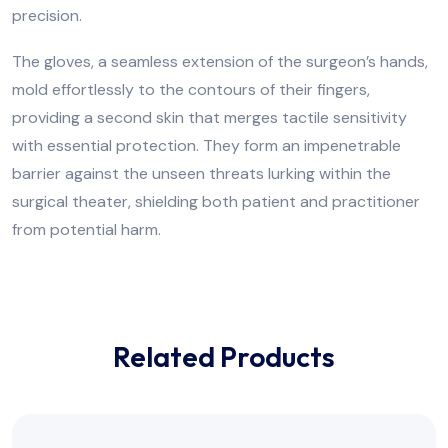
precision.
The gloves, a seamless extension of the surgeon’s hands,
mold effortlessly to the contours of their fingers,
providing a second skin that merges tactile sensitivity
with essential protection. They form an impenetrable
barrier against the unseen threats lurking within the
surgical theater, shielding both patient and practitioner
from potential harm.
Related Products