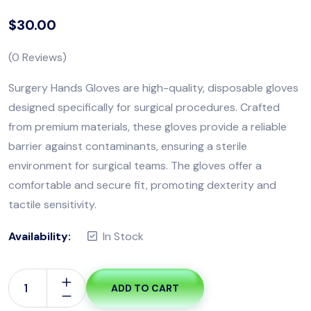
$
30.00
(
0
Reviews)
Surgery Hands Gloves are high-quality, disposable gloves
designed specifically for surgical procedures. Crafted
from premium materials, these gloves provide a reliable
barrier against contaminants, ensuring a sterile
environment for surgical teams. The gloves offer a
comfortable and secure fit, promoting dexterity and
tactile sensitivity.
Availability:
In Stock
ADD TO CART