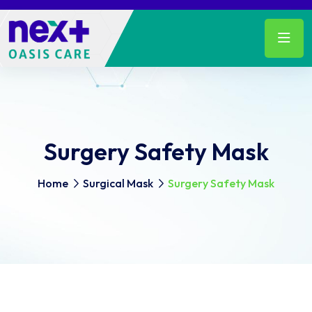
Surgery Safety Mask
Home
Surgical Mask
Surgery Safety Mask