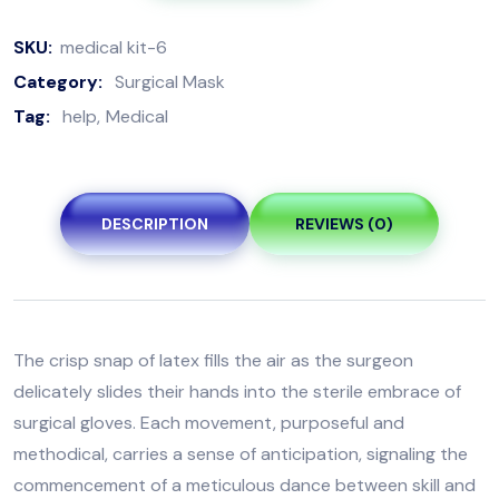
SKU:
medical kit-6
Category:
Surgical Mask
Tag:
help
Medical
DESCRIPTION
REVIEWS (0)
The crisp snap of latex fills the air as the surgeon
delicately slides their hands into the sterile embrace of
surgical gloves. Each movement, purposeful and
methodical, carries a sense of anticipation, signaling the
commencement of a meticulous dance between skill and