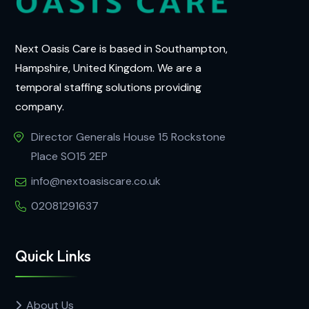
Next Oasis Care is based in Southampton,
Hampshire, United Kingdom. We are a
temporal staffing solutions providing
company.
Director Generals House 15 Rockstone
Place SO15 2EP
info@nextoasiscare.co.uk
02081291637
Quick Links
About Us