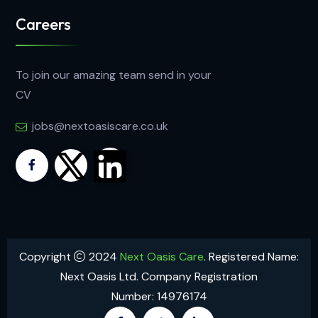
Careers
To join our amazing team send in your
CV
jobs@nextoasiscare.co.uk
Copyright
2024
Next Oasis Care
. Registered Name:
Next Oasis Ltd. Company Registration
Number: 14976174