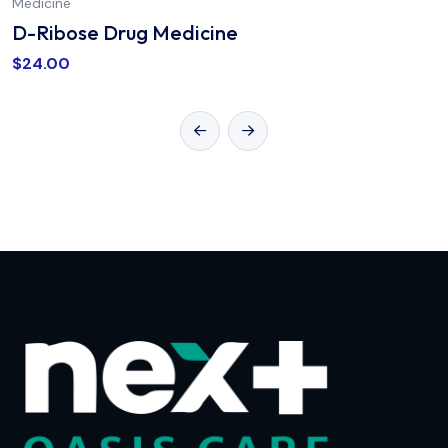
Medicine
D-Ribose Drug Medicine
$
24.00