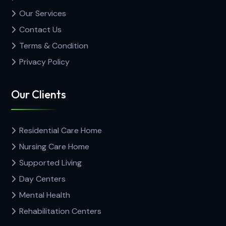
Our Services
Contact Us
Terms & Condition
Privacy Policy
Our Clients
Residential Care Home
Nursing Care Home
Supported Living
Day Centers
Mental Health
Rehabilitation Centers